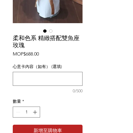
柔和色系 精緻搭配雙魚座
玫瑰
價
MOP$688.00
格
心意卡內容（如有） (選填)
0/500
數量
*
新增至購物車