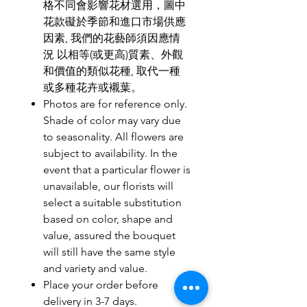
格不同會影響花材選用，圖中
花款礙於季節和進口市場供應
因素, 我們的花藝師須因應情
況 以相等(或更高)質素、外觀
和價值的類似花種, 取代一種
或多種花卉或襯葉。
Photos are for reference only.
Shade of color may vary due
to seasonality. All flowers are
subject to availability. In the
event that a particular flower is
unavailable, our florists will
select a suitable substitution
based on color, shape and
value, assured the bouquet
will still have the same style
and variety and value.
Place your order before
delivery in 3-7 days.