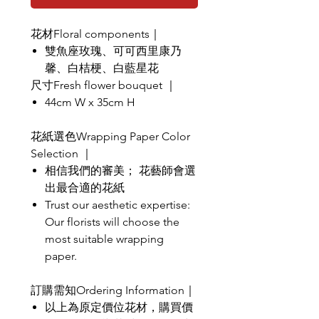
花材Floral components｜
雙魚座玫瑰、可可西里康乃
馨、白桔梗、白藍星花
尺寸Fresh flower bouquet ｜
44cm W x 35cm H
花紙選色Wrapping Paper Color
Selection ｜
相信我們的審美； 花藝師會選
出最合適的花紙
Trust our aesthetic expertise:
Our florists will choose the
most suitable wrapping
paper.
訂購需知Ordering Information｜
以上為原定價位花材，購買價