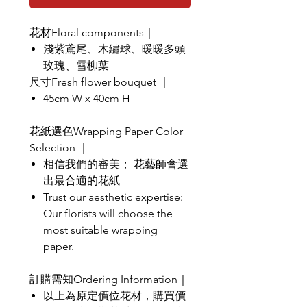
花材Floral components｜
淺紫鳶尾、木繡球、暖暖多頭
玫瑰、雪柳葉
尺寸Fresh flower bouquet ｜
45cm W x 40cm H
花紙選色Wrapping Paper Color
Selection ｜
相信我們的審美； 花藝師會選
出最合適的花紙
Trust our aesthetic expertise:
Our florists will choose the
most suitable wrapping
paper.
訂購需知Ordering Information｜
以上為原定價位花材，購買價