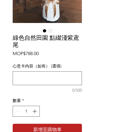
綠色自然田園 點綴淺紫鳶
尾
價
MOP$788.00
格
心意卡內容（如有） (選填)
0/500
數量
*
新增至購物車