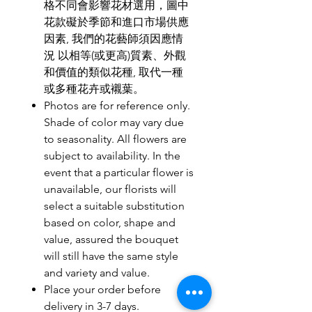
格不同會影響花材選用，圖中
花款礙於季節和進口市場供應
因素, 我們的花藝師須因應情
況 以相等(或更高)質素、外觀
和價值的類似花種, 取代一種
或多種花卉或襯葉。
Photos are for reference only.
Shade of color may vary due
to seasonality. All flowers are
subject to availability. In the
event that a particular flower is
unavailable, our florists will
select a suitable substitution
based on color, shape and
value, assured the bouquet
will still have the same style
and variety and value.
Place your order before
delivery in 3-7 days.