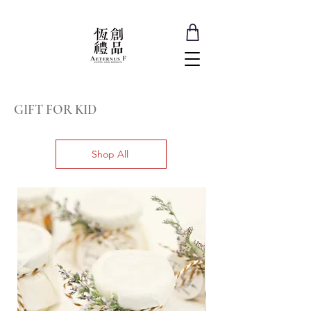
GIFT FOR KID
Shop All